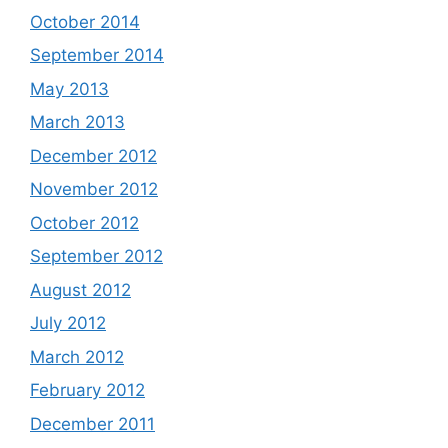
October 2014
September 2014
May 2013
March 2013
December 2012
November 2012
October 2012
September 2012
August 2012
July 2012
March 2012
February 2012
December 2011