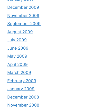
December 2009
November 2009
September 2009
August 2009
July 2009
June 2009
May 2009
April 2009
March 2009
February 2009
January 2009
December 2008
November 2008