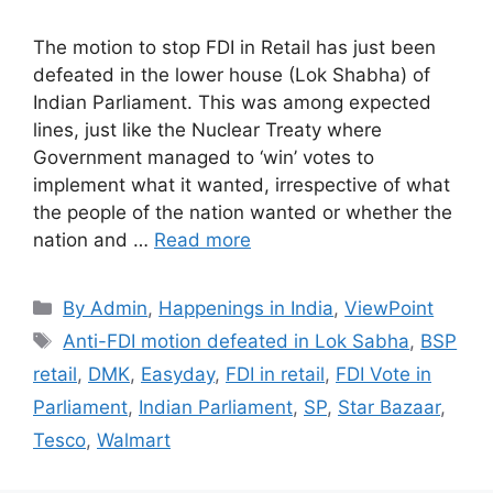
The motion to stop FDI in Retail has just been
defeated in the lower house (Lok Shabha) of
Indian Parliament. This was among expected
lines, just like the Nuclear Treaty where
Government managed to ‘win’ votes to
implement what it wanted, irrespective of what
the people of the nation wanted or whether the
nation and …
Read more
Categories
By Admin
,
Happenings in India
,
ViewPoint
Tags
Anti-FDI motion defeated in Lok Sabha
,
BSP
retail
,
DMK
,
Easyday
,
FDI in retail
,
FDI Vote in
Parliament
,
Indian Parliament
,
SP
,
Star Bazaar
,
Tesco
,
Walmart