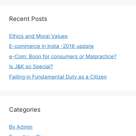
Recent Posts
Ethics and Moral Values
E-commerce in India -2016 update
e-Com: Boon for consumers or Malpractice?
Is J&K so Special?
Failing in Fundamental Duty as a Citizen
Categories
By Admin