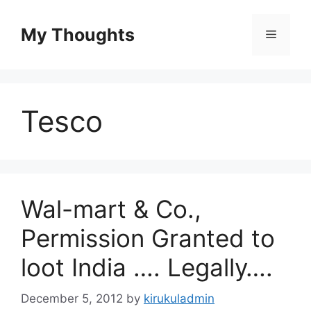
Skip
to
My Thoughts
Menu
content
Tesco
Wal-mart & Co.,
Permission Granted to
loot India …. Legally….
December 5, 2012
by
kirukuladmin