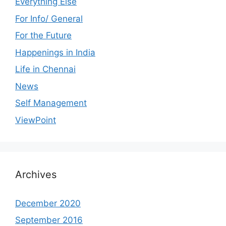
Everything Else
For Info/ General
For the Future
Happenings in India
Life in Chennai
News
Self Management
ViewPoint
Archives
December 2020
September 2016