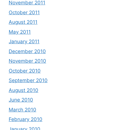
November 2011
October 2011
August 2011
May 2011
January 2011
December 2010
November 2010
October 2010
September 2010
August 2010
June 2010
March 2010
February 2010
January 2010