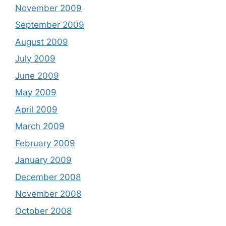
November 2009
September 2009
August 2009
July 2009
June 2009
May 2009
April 2009
March 2009
February 2009
January 2009
December 2008
November 2008
October 2008