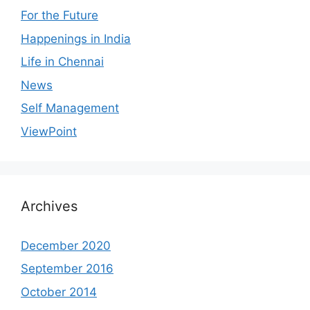
For the Future
Happenings in India
Life in Chennai
News
Self Management
ViewPoint
Archives
December 2020
September 2016
October 2014