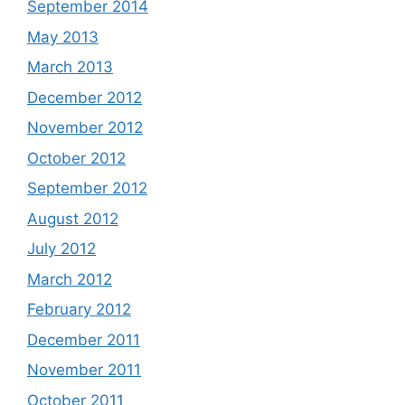
September 2014
May 2013
March 2013
December 2012
November 2012
October 2012
September 2012
August 2012
July 2012
March 2012
February 2012
December 2011
November 2011
October 2011