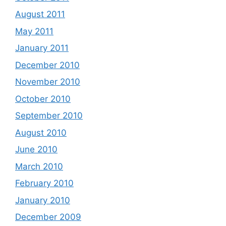
August 2011
May 2011
January 2011
December 2010
November 2010
October 2010
September 2010
August 2010
June 2010
March 2010
February 2010
January 2010
December 2009