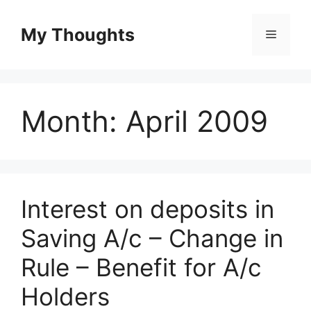
Skip
to
My Thoughts
Menu
content
Month:
April 2009
Interest on deposits in
Saving A/c – Change in
Rule – Benefit for A/c
Holders