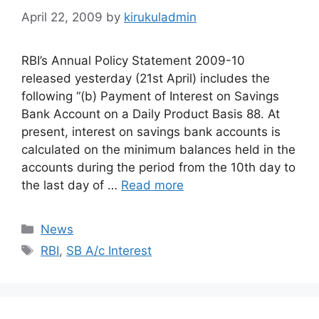
April 22, 2009
by
kirukuladmin
RBI’s Annual Policy Statement 2009-10
released yesterday (21st April) includes the
following “(b) Payment of Interest on Savings
Bank Account on a Daily Product Basis 88. At
present, interest on savings bank accounts is
calculated on the minimum balances held in the
accounts during the period from the 10th day to
the last day of …
Read more
Categories
News
Tags
RBI
,
SB A/c Interest