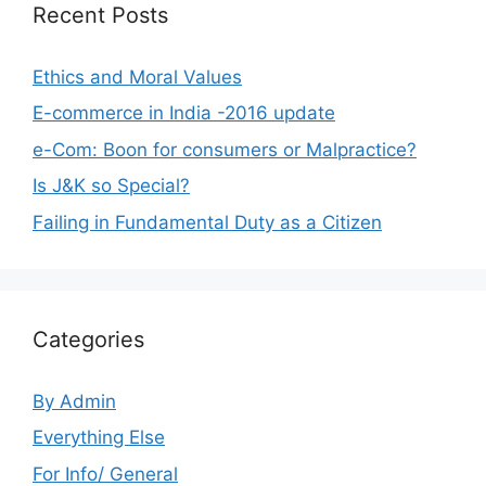
Recent Posts
Ethics and Moral Values
E-commerce in India -2016 update
e-Com: Boon for consumers or Malpractice?
Is J&K so Special?
Failing in Fundamental Duty as a Citizen
Categories
By Admin
Everything Else
For Info/ General