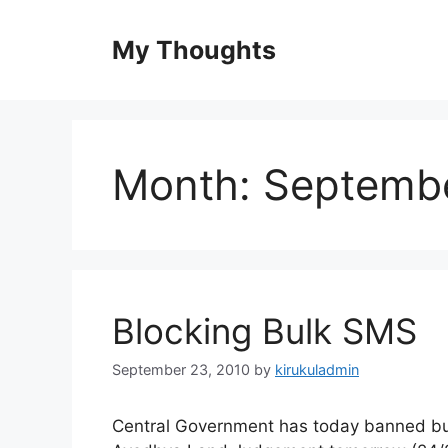
Skip
to
My Thoughts
content
Month:
Septemb
Blocking Bulk SMS
September 23, 2010
by
kirukuladmin
Central Government has today banned bul