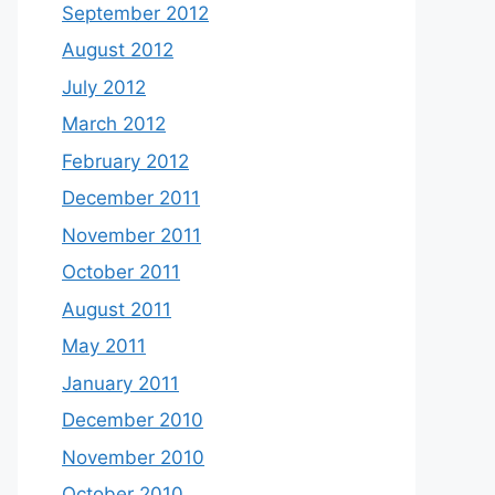
September 2012
August 2012
July 2012
March 2012
February 2012
December 2011
November 2011
October 2011
August 2011
May 2011
January 2011
December 2010
November 2010
October 2010