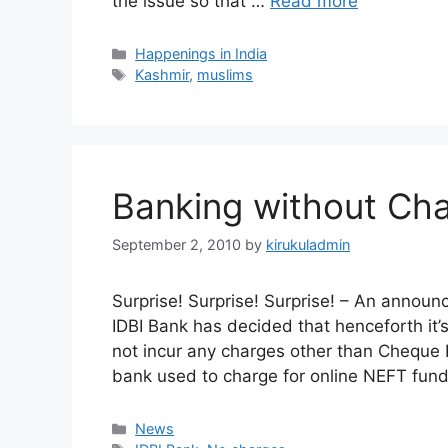
the issue so that …
Read more
Categories
Happenings in India
Tags
Kashmir
,
muslims
Banking without Ch
September 2, 2010
by
kirukuladmin
Surprise! Surprise! Surprise! – An annou
IDBI Bank has decided that henceforth it’
not incur any charges other than Cheque R
bank used to charge for online NEFT fund
Categories
News