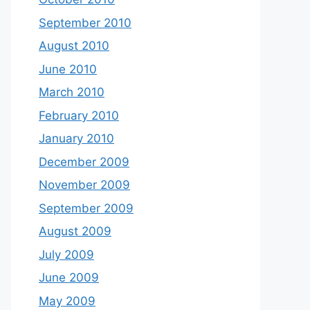
September 2010
August 2010
June 2010
March 2010
February 2010
January 2010
December 2009
November 2009
September 2009
August 2009
July 2009
June 2009
May 2009