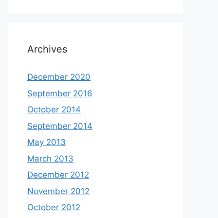
Archives
December 2020
September 2016
October 2014
September 2014
May 2013
March 2013
December 2012
November 2012
October 2012