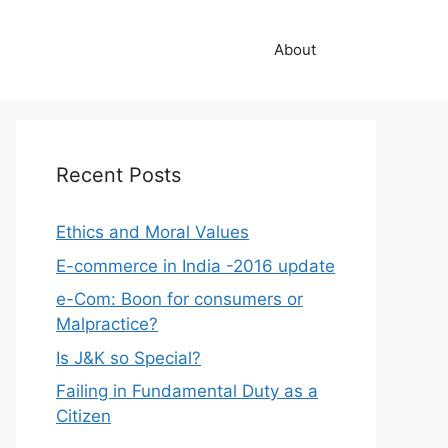
About
Recent Posts
Ethics and Moral Values
E-commerce in India -2016 update
e-Com: Boon for consumers or
Malpractice?
Is J&K so Special?
Failing in Fundamental Duty as a
Citizen