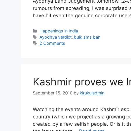
Ayodhya Land Judgement tomorrow (24/Sep
rumours from spreading, I was surprised 
have hit even the genuine corporate use
Categories
Happenings in India
Tags
Ayodhya verdict
,
bulk sms ban
2 Comments
Kashmir proves we In
September 15, 2010
by
kirukuladmin
Watching the events around Kashmir esp. i
country (which we project as a growing p
created by a few selfish people. Or is it t