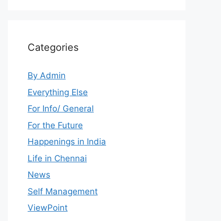
Categories
By Admin
Everything Else
For Info/ General
For the Future
Happenings in India
Life in Chennai
News
Self Management
ViewPoint