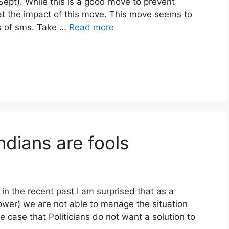
t). While this is a good move to prevent
at the impact of this move. This move seems to
rs of sms. Take …
Read more
dians are fools
n the recent past I am surprised that as a
ower) we are not able to manage the situation
he case that Politicians do not want a solution to