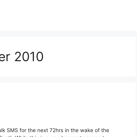
er 2010
k SMS for the next 72hrs in the wake of the