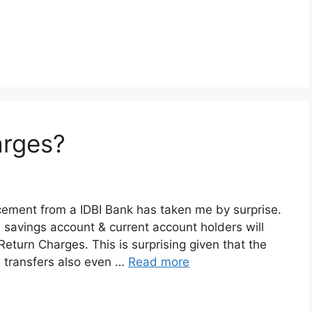
arges?
ncement from a IDBI Bank has taken me by surprise.
s savings account & current account holders will
eturn Charges. This is surprising given that the
 transfers also even …
Read more