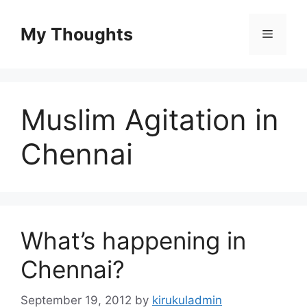
Skip
to
My Thoughts
Menu
content
Muslim Agitation in
Chennai
What’s happening in
Chennai?
September 19, 2012
by
kirukuladmin