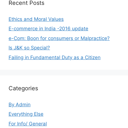
Recent Posts
Ethics and Moral Values
E-commerce in India -2016 update
e-Com: Boon for consumers or Malpractice?
Is J&K so Special?
Failing in Fundamental Duty as a Citizen
Categories
By Admin
Everything Else
For Info/ General