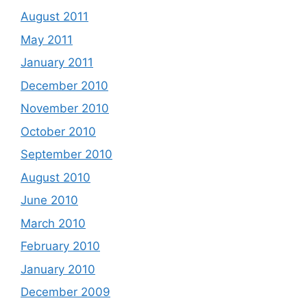
August 2011
May 2011
January 2011
December 2010
November 2010
October 2010
September 2010
August 2010
June 2010
March 2010
February 2010
January 2010
December 2009