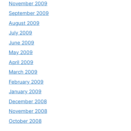
November 2009
September 2009
August 2009
July 2009
June 2009
May 2009
April 2009
March 2009
February 2009
January 2009
December 2008
November 2008
October 2008