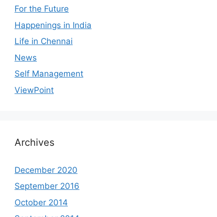
For the Future
Happenings in India
Life in Chennai
News
Self Management
ViewPoint
Archives
December 2020
September 2016
October 2014