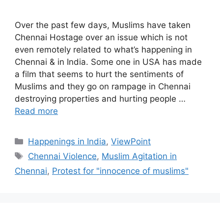
Over the past few days, Muslims have taken
Chennai Hostage over an issue which is not
even remotely related to what’s happening in
Chennai & in India. Some one in USA has made
a film that seems to hurt the sentiments of
Muslims and they go on rampage in Chennai
destroying properties and hurting people …
Read more
Categories
Happenings in India
,
ViewPoint
Tags
Chennai Violence
,
Muslim Agitation in
Chennai
,
Protest for "innocence of muslims"