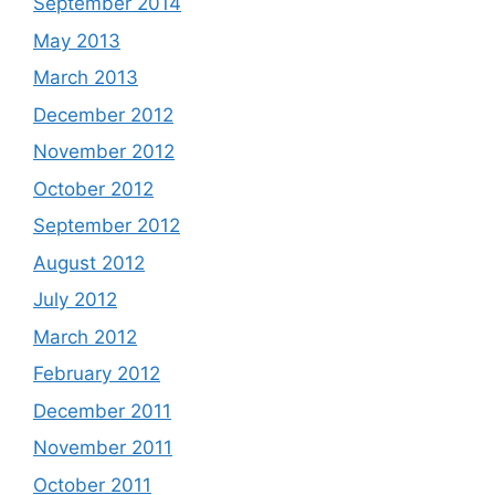
September 2014
May 2013
March 2013
December 2012
November 2012
October 2012
September 2012
August 2012
July 2012
March 2012
February 2012
December 2011
November 2011
October 2011