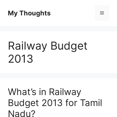
Skip
to
My Thoughts
Menu
content
Railway Budget
2013
What’s in Railway
Budget 2013 for Tamil
Nadu?