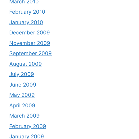
March 2010
February 2010
January 2010
December 2009
November 2009
September 2009
August 2009
July 2009
June 2009
May 2009
April 2009
March 2009
February 2009
January 2009