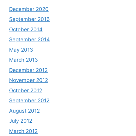
December 2020
September 2016
October 2014
September 2014
May 2013
March 2013
December 2012
November 2012
October 2012
September 2012
August 2012
July 2012
March 2012