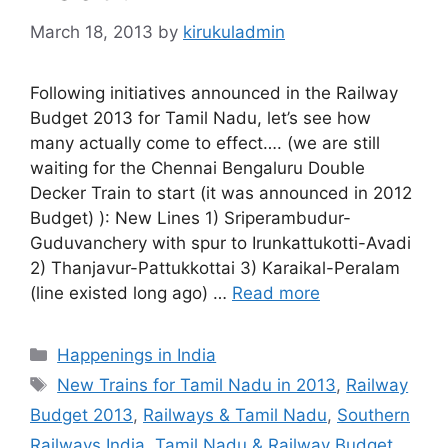
March 18, 2013
by
kirukuladmin
Following initiatives announced in the Railway
Budget 2013 for Tamil Nadu, let’s see how
many actually come to effect…. (we are still
waiting for the Chennai Bengaluru Double
Decker Train to start (it was announced in 2012
Budget) ): New Lines 1) Sriperambudur-
Guduvanchery with spur to Irunkattukotti-Avadi
2) Thanjavur-Pattukkottai 3) Karaikal-Peralam
(line existed long ago) …
Read more
Categories
Happenings in India
Tags
New Trains for Tamil Nadu in 2013
,
Railway
Budget 2013
,
Railways & Tamil Nadu
,
Southern
Railways India
,
Tamil Nadu & Railway Budget