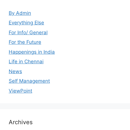
By Admin
Everything Else
For Info/ General
For the Future
Happenings in India
Life in Chennai
News
Self Management
ViewPoint
Archives