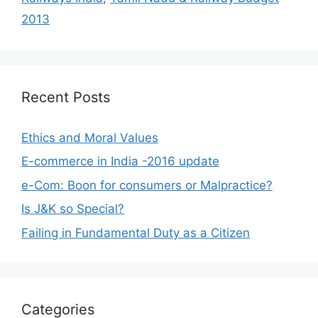
2013
Recent Posts
Ethics and Moral Values
E-commerce in India -2016 update
e-Com: Boon for consumers or Malpractice?
Is J&K so Special?
Failing in Fundamental Duty as a Citizen
Categories