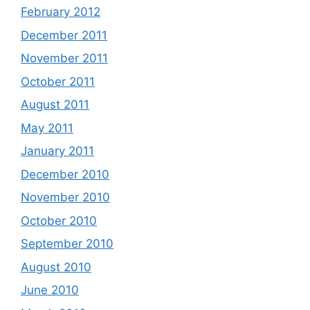
February 2012
December 2011
November 2011
October 2011
August 2011
May 2011
January 2011
December 2010
November 2010
October 2010
September 2010
August 2010
June 2010