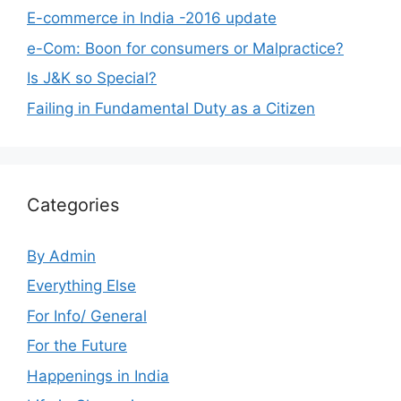
E-commerce in India -2016 update
e-Com: Boon for consumers or Malpractice?
Is J&K so Special?
Failing in Fundamental Duty as a Citizen
Categories
By Admin
Everything Else
For Info/ General
For the Future
Happenings in India