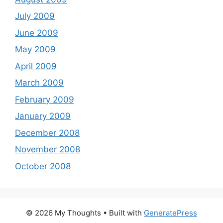
July 2009
June 2009
May 2009
April 2009
March 2009
February 2009
January 2009
December 2008
November 2008
October 2008
© 2026 My Thoughts
• Built with
GeneratePress