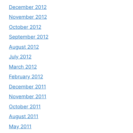
December 2012
November 2012
October 2012
September 2012
August 2012
July 2012
March 2012
February 2012
December 2011
November 2011
October 2011
August 2011
May 2011