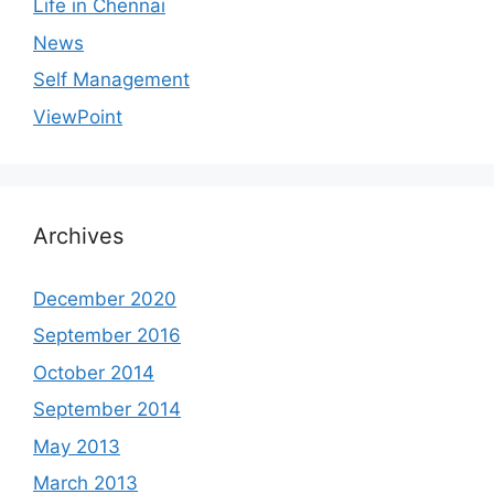
Life in Chennai
News
Self Management
ViewPoint
Archives
December 2020
September 2016
October 2014
September 2014
May 2013
March 2013