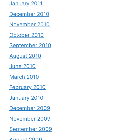
January 2011
December 2010
November 2010
October 2010
September 2010
August 2010
June 2010
March 2010
February 2010
January 2010
December 2009
November 2009
September 2009
August 2009