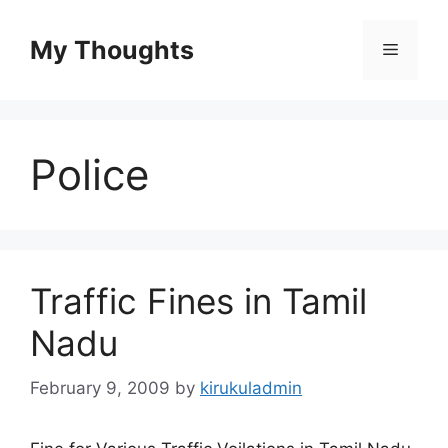
Skip
to
My Thoughts
Menu
content
Police
Traffic Fines in Tamil
Nadu
February 9, 2009
by
kirukuladmin