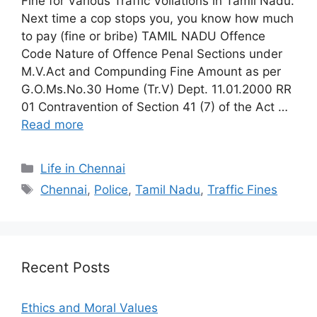
Fine for Various Traffic Voilations in Tamil Nadu.
Next time a cop stops you, you know how much
to pay (fine or bribe) TAMIL NADU Offence
Code Nature of Offence Penal Sections under
M.V.Act and Compunding Fine Amount as per
G.O.Ms.No.30 Home (Tr.V) Dept. 11.01.2000 RR
01 Contravention of Section 41 (7) of the Act …
Read more
Categories
Life in Chennai
Tags
Chennai
,
Police
,
Tamil Nadu
,
Traffic Fines
Recent Posts
Ethics and Moral Values