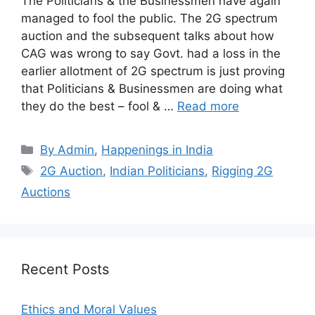
The Politicians & the Businessmen have again
managed to fool the public. The 2G spectrum
auction and the subsequent talks about how
CAG was wrong to say Govt. had a loss in the
earlier allotment of 2G spectrum is just proving
that Politicians & Businessmen are doing what
they do the best – fool & …
Read more
Categories
By Admin
,
Happenings in India
Tags
2G Auction
,
Indian Politicians
,
Rigging 2G
Auctions
Recent Posts
Ethics and Moral Values