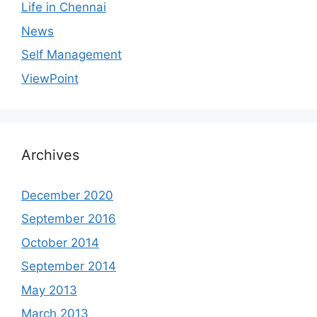
Life in Chennai
News
Self Management
ViewPoint
Archives
December 2020
September 2016
October 2014
September 2014
May 2013
March 2013