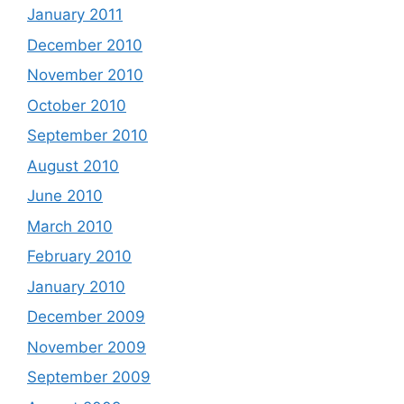
January 2011
December 2010
November 2010
October 2010
September 2010
August 2010
June 2010
March 2010
February 2010
January 2010
December 2009
November 2009
September 2009