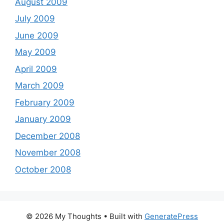
August 2009
July 2009
June 2009
May 2009
April 2009
March 2009
February 2009
January 2009
December 2008
November 2008
October 2008
© 2026 My Thoughts
• Built with
GeneratePress