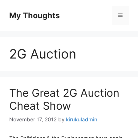
Skip
to
My Thoughts
Menu
content
2G Auction
The Great 2G Auction
Cheat Show
November 17, 2012
by
kirukuladmin