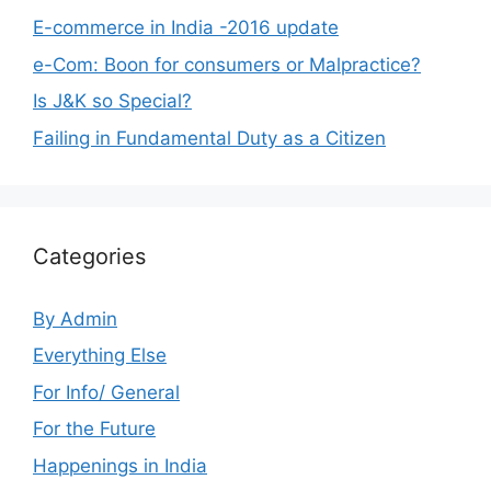
E-commerce in India -2016 update
e-Com: Boon for consumers or Malpractice?
Is J&K so Special?
Failing in Fundamental Duty as a Citizen
Categories
By Admin
Everything Else
For Info/ General
For the Future
Happenings in India