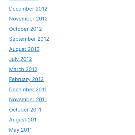
December 2012
November 2012
October 2012
September 2012
August 2012
July 2012
March 2012
February 2012
December 2011
November 2011
October 2011
August 2011
May 2011