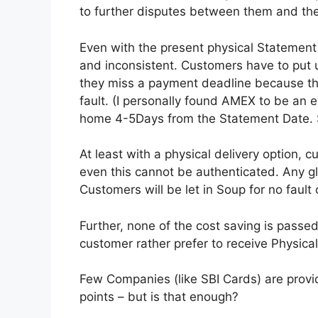
to further disputes between them and th
Even with the present physical Statement 
and inconsistent. Customers have to put u
they miss a payment deadline because they 
fault. (I personally found AMEX to be an 
home 4-5Days from the Statement Date. S
At least with a physical delivery option, c
even this cannot be authenticated. Any g
Customers will be let in Soup for no fault o
Further, none of the cost saving is passed
customer rather prefer to receive Physica
Few Companies (like SBI Cards) are provid
points – but is that enough?