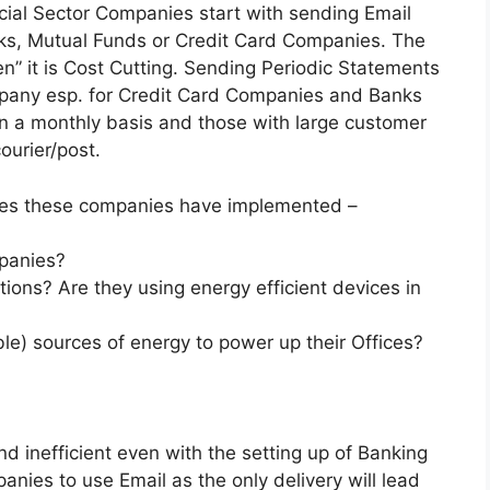
ial Sector Companies start with sending Email
nks, Mutual Funds or Credit Card Companies. The
n” it is Cost Cutting. Sending Periodic Statements
mpany esp. for Credit Card Companies and Banks
on a monthly basis and those with large customer
ourier/post.
ities these companies have implemented –
mpanies?
ons? Are they using energy efficient devices in
le) sources of energy to power up their Offices?
d inefficient even with the setting up of Banking
es to use Email as the only delivery will lead