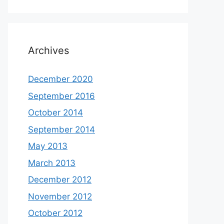
Archives
December 2020
September 2016
October 2014
September 2014
May 2013
March 2013
December 2012
November 2012
October 2012