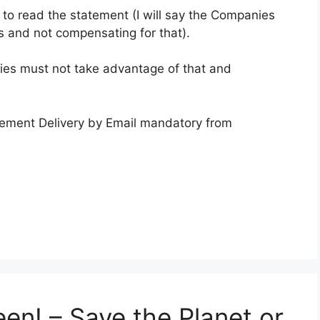
to read the statement (I will say the Companies
s and not compensating for that).
ies must not take advantage of that and
ement Delivery by Email mandatory from
en! – Save the Planet or