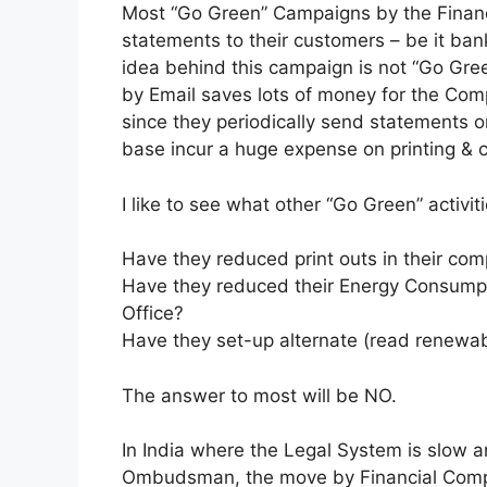
Most “Go Green” Campaigns by the Financ
statements to their customers – be it ba
idea behind this campaign is not “Go Gree
by Email saves lots of money for the Co
since they periodically send statements 
base incur a huge expense on printing & c
I like to see what other “Go Green” activ
Have they reduced print outs in their co
Have they reduced their Energy Consumpti
Office?
Have they set-up alternate (read renewab
The answer to most will be NO.
In India where the Legal System is slow an
Ombudsman, the move by Financial Compani