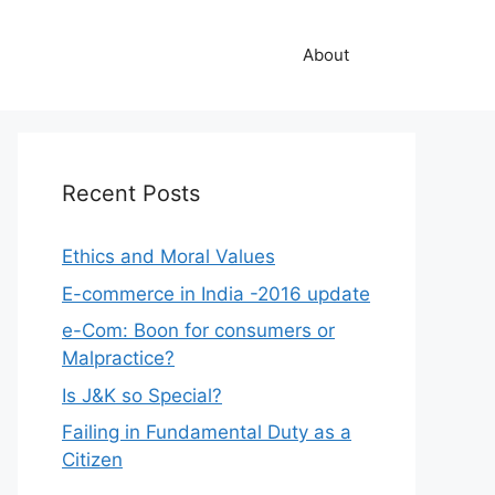
About
Recent Posts
Ethics and Moral Values
E-commerce in India -2016 update
e-Com: Boon for consumers or
Malpractice?
Is J&K so Special?
Failing in Fundamental Duty as a
Citizen