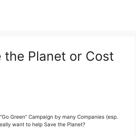
 the Planet or Cost
ve “Go Green” Campaign by many Companies (esp.
really want to help Save the Planet?