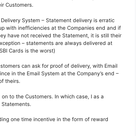
eir Customers.
Delivery System – Statement delivery is erratic
p with inefficiencies at the Companies end and if
have not received the Statement, it is still their
exception – statements are always delivered at
BI Cards is the worst)
ustomers can ask for proof of delivery, with Email
lince in the Email System at the Company’s end –
f theirs.
 on to the Customers. In which case, I as a
l Statements.
ing one time incentive in the form of reward