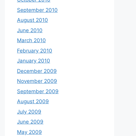
September 2010
August 2010
June 2010
March 2010
February 2010
January 2010
December 2009
November 2009
September 2009
August 2009
July 2009
June 2009
May 2009