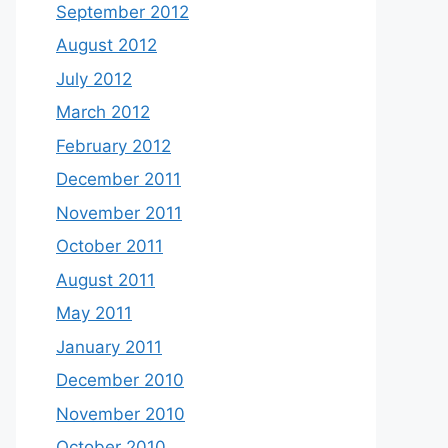
September 2012
August 2012
July 2012
March 2012
February 2012
December 2011
November 2011
October 2011
August 2011
May 2011
January 2011
December 2010
November 2010
October 2010