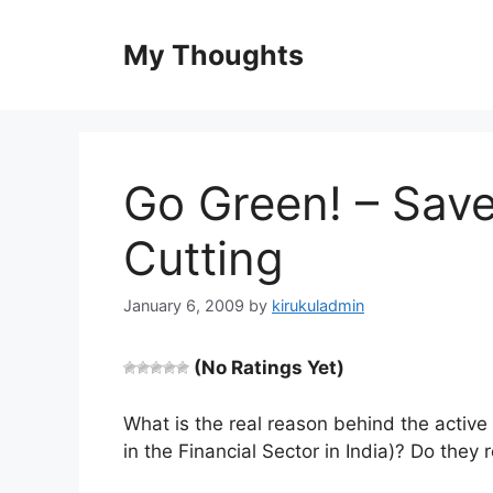
Skip
to
My Thoughts
content
Go Green! – Save
Cutting
January 6, 2009
by
kirukuladmin
(No Ratings Yet)
What is the real reason behind the acti
in the Financial Sector in India)? Do they 