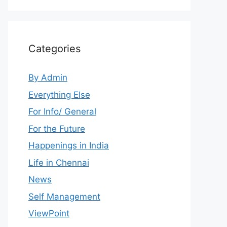
Categories
By Admin
Everything Else
For Info/ General
For the Future
Happenings in India
Life in Chennai
News
Self Management
ViewPoint