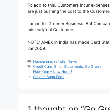
To add to this, Customers incur expenses 
are just pushing the cost to the Customer
I am in for Greener Business. But Compan
mislead/fool Customers.
NOTE: AMEX in India has made Card Stat
Jan2009.
Categories
Happenings in India
,
News
Tags
Credit Card
,
Email Statements
,
Go Green
New Year – New Hope?
Satyam Saga Ends
1 thought on “Go Gre