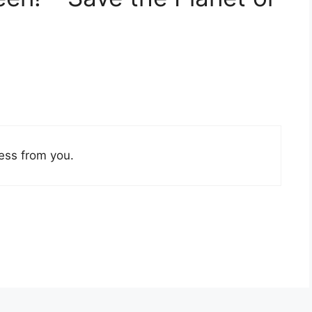
ess from you.