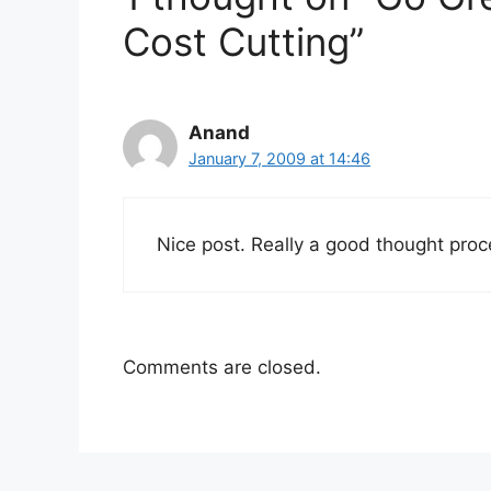
Cost Cutting”
Anand
January 7, 2009 at 14:46
Nice post. Really a good thought proc
Comments are closed.