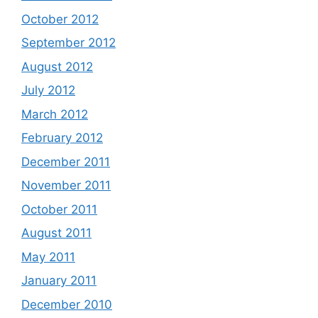
October 2012
September 2012
August 2012
July 2012
March 2012
February 2012
December 2011
November 2011
October 2011
August 2011
May 2011
January 2011
December 2010