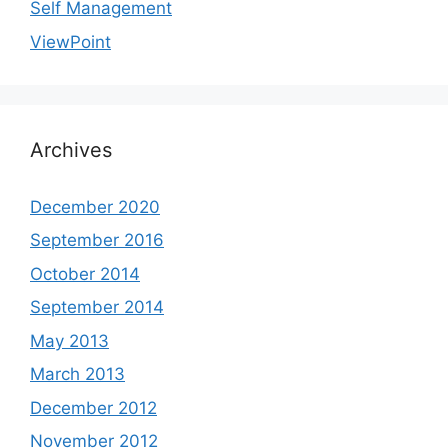
Self Management
ViewPoint
Archives
December 2020
September 2016
October 2014
September 2014
May 2013
March 2013
December 2012
November 2012