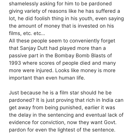
shamelessly asking for him to be pardoned
giving variety of reasons like he has suffered a
lot, he did foolish thing in his youth, even saying
the amount of money that is invested on his
films, etc. etc…
All these people seem to conveniently forget
that Sanjay Dutt had played more than a
passive part in the Bombay Bomb Blasts of
1993 where scores of people died and many
more were injured. Looks like money is more
important than even human life.
Just because he is a film star should he be
pardoned? It is just proving that rich in India can
get away from being punished, earlier it was
the delay in the sentencing and eventual lack of
evidence for conviction, now they want Govt.
pardon for even the lightest of the sentence.