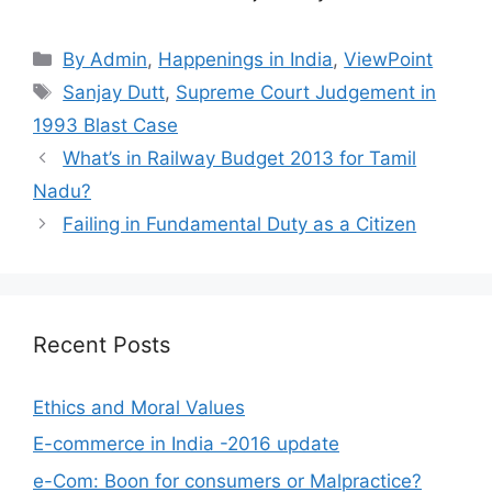
Categories
By Admin
,
Happenings in India
,
ViewPoint
Tags
Sanjay Dutt
,
Supreme Court Judgement in
1993 Blast Case
What’s in Railway Budget 2013 for Tamil
Nadu?
Failing in Fundamental Duty as a Citizen
Recent Posts
Ethics and Moral Values
E-commerce in India -2016 update
e-Com: Boon for consumers or Malpractice?