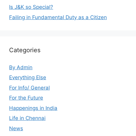
Is J&K so Special?
Failing in Fundamental Duty as a Citizen
Categories
By Admin
Everything Else
For Info/ General
For the Future
Happenings in India
Life in Chennai
News