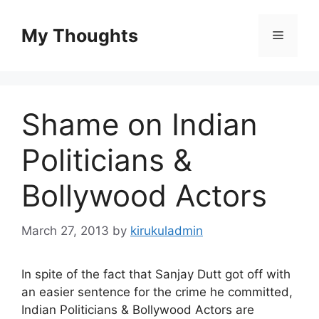
Skip
to
My Thoughts
Menu
content
Shame on Indian
Politicians &
Bollywood Actors
March 27, 2013
by
kirukuladmin
In spite of the fact that Sanjay Dutt got off with
an easier sentence for the crime he committed,
Indian Politicians & Bollywood Actors are