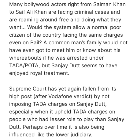
Many bollywood actors right from Salman Khan
to Saif Ali Khan are facing criminal cases and
are roaming around free and doing what they
want… Would the system allow a normal poor
citizen of the country facing the same charges
even on Bail? A common man’s family would not
have even got to meet him or know about his
whereabouts if he was arrested under
TADA/POTA, but Sanjay Dutt seems to have
enjoyed royal treatment.
Supreme Court has yet again fallen from its
high post (after Vodafone verdict) by not
imposing TADA charges on Sanjay Dutt,
especially when it upheld TADA charges on
people who had lesser role to play than Sanjay
Dutt. Perhaps over time it is also being
influenced like the lower judiciary.