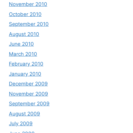
November 2010
October 2010
September 2010
August 2010
June 2010
March 2010
February 2010
January 2010
December 2009
November 2009
September 2009
August 2009
July 2009