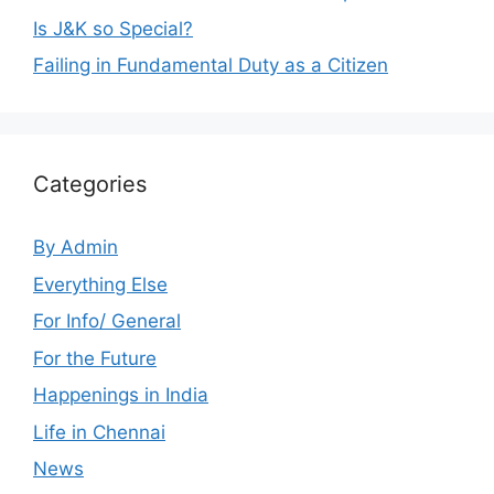
Is J&K so Special?
Failing in Fundamental Duty as a Citizen
Categories
By Admin
Everything Else
For Info/ General
For the Future
Happenings in India
Life in Chennai
News