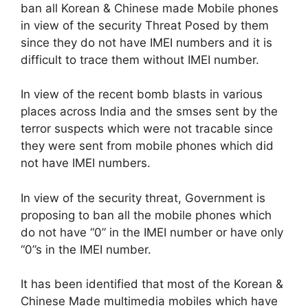
ban all Korean & Chinese made Mobile phones
in view of the security Threat Posed by them
since they do not have IMEI numbers and it is
difficult to trace them without IMEI number.
In view of the recent bomb blasts in various
places across India and the smses sent by the
terror suspects which were not tracable since
they were sent from mobile phones which did
not have IMEI numbers.
In view of the security threat, Government is
proposing to ban all the mobile phones which
do not have “0” in the IMEI number or have only
“0”s in the IMEI number.
It has been identified that most of the Korean &
Chinese Made multimedia mobiles which have