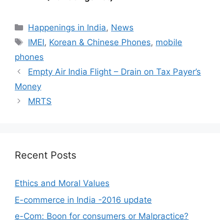
Categories
Happenings in India
,
News
Tags
IMEI
,
Korean & Chinese Phones
,
mobile
phones
Empty Air India Flight – Drain on Tax Payer’s
Money
MRTS
Recent Posts
Ethics and Moral Values
E-commerce in India -2016 update
e-Com: Boon for consumers or Malpractice?