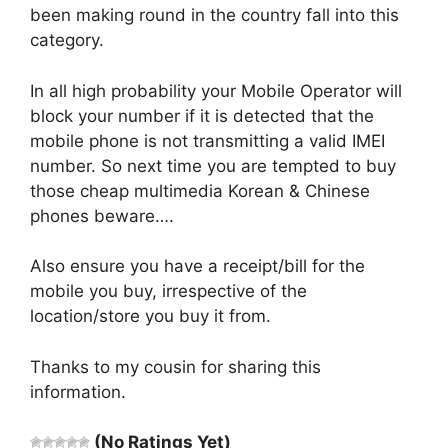
been making round in the country fall into this
category.
In all high probability your Mobile Operator will
block your number if it is detected that the
mobile phone is not transmitting a valid IMEI
number. So next time you are tempted to buy
those cheap multimedia Korean & Chinese
phones beware….
Also ensure you have a receipt/bill for the
mobile you buy, irrespective of the
location/store you buy it from.
Thanks to my cousin for sharing this
information.
(No Ratings Yet)