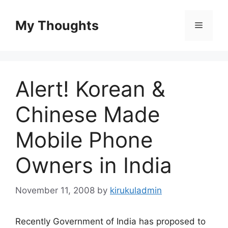
Skip
to
My Thoughts
Menu
content
Alert! Korean &
Chinese Made
Mobile Phone
Owners in India
November 11, 2008
by
kirukuladmin
Recently Government of India has proposed to