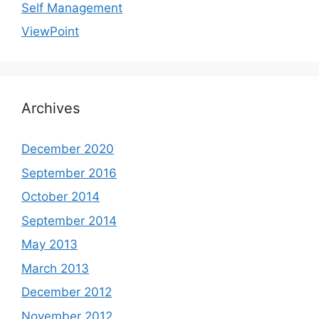
Self Management
ViewPoint
Archives
December 2020
September 2016
October 2014
September 2014
May 2013
March 2013
December 2012
November 2012