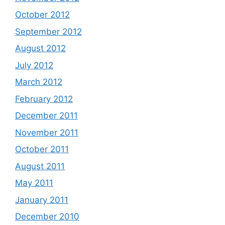
October 2012
September 2012
August 2012
July 2012
March 2012
February 2012
December 2011
November 2011
October 2011
August 2011
May 2011
January 2011
December 2010