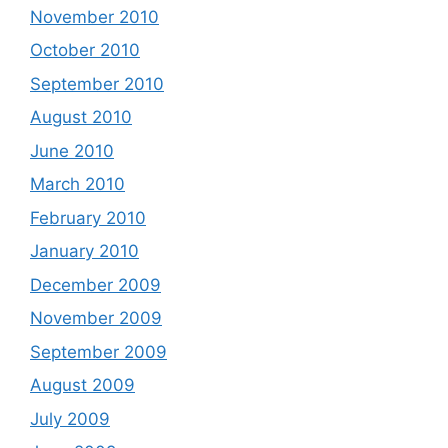
November 2010
October 2010
September 2010
August 2010
June 2010
March 2010
February 2010
January 2010
December 2009
November 2009
September 2009
August 2009
July 2009