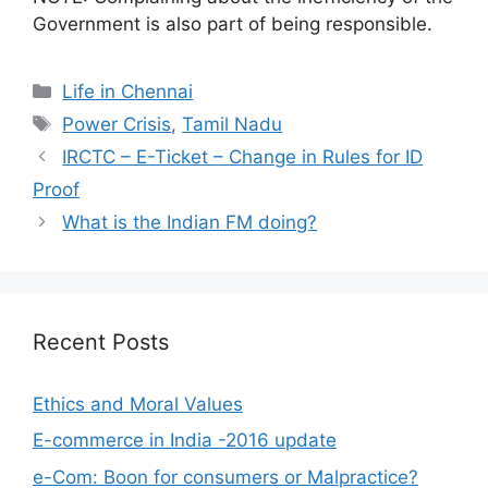
Government is also part of being responsible.
Categories
Life in Chennai
Tags
Power Crisis
,
Tamil Nadu
IRCTC – E-Ticket – Change in Rules for ID
Proof
What is the Indian FM doing?
Recent Posts
Ethics and Moral Values
E-commerce in India -2016 update
e-Com: Boon for consumers or Malpractice?