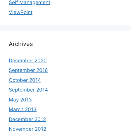
Self Management
ViewPoint
Archives
December 2020
September 2016
October 2014
September 2014
May 2013
March 2013
December 2012
November 2012