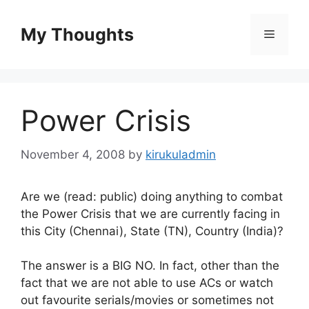
Skip
to
My Thoughts
Menu
content
Power Crisis
November 4, 2008
by
kirukuladmin
Are we (read: public) doing anything to combat
the Power Crisis that we are currently facing in
this City (Chennai), State (TN), Country (India)?
The answer is a BIG NO. In fact, other than the
fact that we are not able to use ACs or watch
out favourite serials/movies or sometimes not