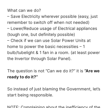
What can we do?
– Save Electricity wherever possible (easy, just
remember to switch off when not needed)
– Lower/Reduce usage of Electrical appliances
(tough one, but definitely possible)
– Check if we can use Solar Power Units at
home to power the basic necessities – 1
bulb/tubelight & 1 fan in a room. (at least power
the Invertor through Solar Panel).
The question is not “Can we do it?” it is
“Are we
ready to do it?”
So instead of just blaming the Government, let’s
start being responsible.
NOTE: Complaining about the inefficiency of the