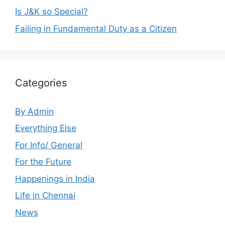
Is J&K so Special?
Failing in Fundamental Duty as a Citizen
Categories
By Admin
Everything Else
For Info/ General
For the Future
Happenings in India
Life in Chennai
News