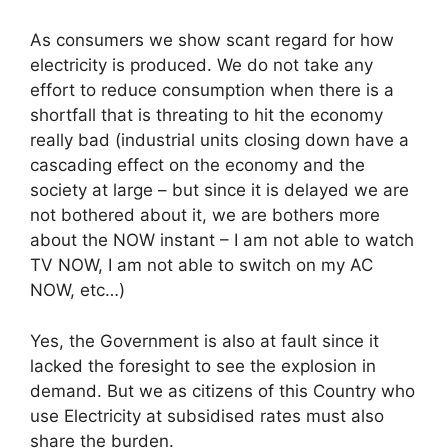
As consumers we show scant regard for how
electricity is produced. We do not take any
effort to reduce consumption when there is a
shortfall that is threating to hit the economy
really bad (industrial units closing down have a
cascading effect on the economy and the
society at large – but since it is delayed we are
not bothered about it, we are bothers more
about the NOW instant – I am not able to watch
TV NOW, I am not able to switch on my AC
NOW, etc…)
Yes, the Government is also at fault since it
lacked the foresight to see the explosion in
demand. But we as citizens of this Country who
use Electricity at subsidised rates must also
share the burden.