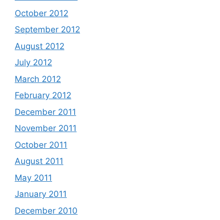
October 2012
September 2012
August 2012
July 2012
March 2012
February 2012
December 2011
November 2011
October 2011
August 2011
May 2011
January 2011
December 2010