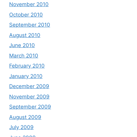
November 2010
October 2010
September 2010
August 2010
June 2010
March 2010
February 2010
January 2010
December 2009
November 2009
September 2009
August 2009
July 2009