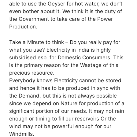
able to use the Geyser for hot water, we don’t
even bother about it. We think it is the duty of
the Government to take care of the Power
Production.
Take a Minute to think – Do you really pay for
what you use? Electricity in India is highly
subsidised esp. for Domestic Consumers. This
is the primary reason for the Wastage of this
precious resource.
Everybody knows Electricity cannot be stored
and hence it has to be produced in sync with
the Demand, but this is not always possible
since we depend on Nature for production of a
significant portion of our needs. It may not rain
enough or timing to fill our reservoirs Or the
wind may not be powerful enough for our
Windmills.