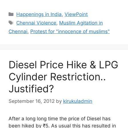
Categories
Happenings in India
,
ViewPoint
Tags
Chennai Violence
,
Muslim Agitation in
Chennai
,
Protest for "innocence of muslims"
Diesel Price Hike & LPG
Cylinder Restriction..
Justified?
September 16, 2012
by
kirukuladmin
After a long long time the price of Diesel has
been hiked by ₹5. As usual this has resulted in