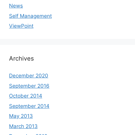
News
Self Management
ViewPoint
Archives
December 2020
September 2016
October 2014
September 2014
May 2013
March 2013