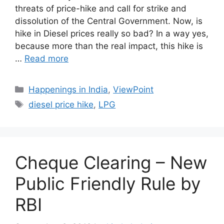
threats of price-hike and call for strike and
dissolution of the Central Government. Now, is
hike in Diesel prices really so bad? In a way yes,
because more than the real impact, this hike is
…
Read more
Categories
Happenings in India
,
ViewPoint
Tags
diesel price hike
,
LPG
Cheque Clearing – New
Public Friendly Rule by
RBI