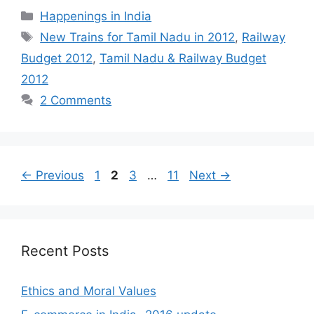
Categories
Happenings in India
Tags
New Trains for Tamil Nadu in 2012
,
Railway
Budget 2012
,
Tamil Nadu & Railway Budget
2012
2 Comments
Page
Page
Page
Page
←
Previous
1
2
3
…
11
Next
→
Recent Posts
Ethics and Moral Values