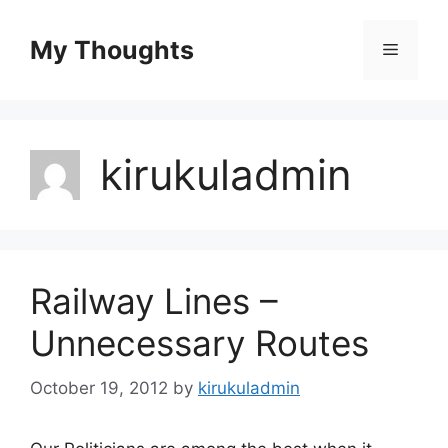
Skip
to
My Thoughts
Menu
content
kirukuladmin
Railway Lines –
Unnecessary Routes
October 19, 2012
by
kirukuladmin