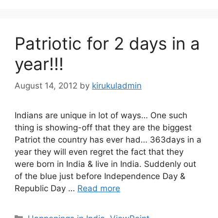
Patriotic for 2 days in a
year!!!
August 14, 2012
by
kirukuladmin
Indians are unique in lot of ways… One such
thing is showing-off that they are the biggest
Patriot the country has ever had… 363days in a
year they will even regret the fact that they
were born in India & live in India. Suddenly out
of the blue just before Independence Day &
Republic Day …
Read more
Categories