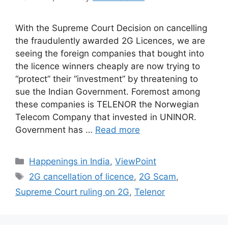
With the Supreme Court Decision on cancelling
the fraudulently awarded 2G Licences, we are
seeing the foreign companies that bought into
the licence winners cheaply are now trying to
“protect” their “investment” by threatening to
sue the Indian Government. Foremost among
these companies is TELENOR the Norwegian
Telecom Company that invested in UNINOR.
Government has …
Read more
Categories
Happenings in India
,
ViewPoint
Tags
2G cancellation of licence
,
2G Scam
,
Supreme Court ruling on 2G
,
Telenor