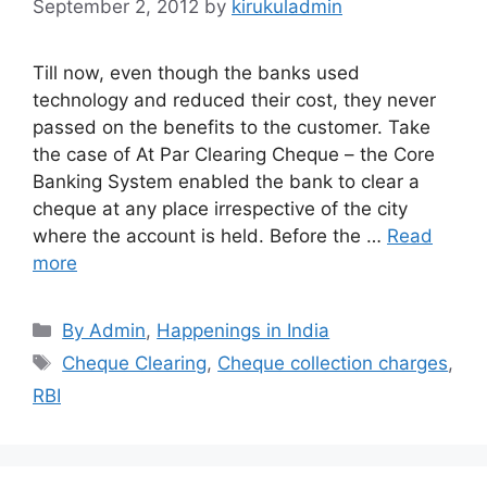
September 2, 2012
by
kirukuladmin
Till now, even though the banks used
technology and reduced their cost, they never
passed on the benefits to the customer. Take
the case of At Par Clearing Cheque – the Core
Banking System enabled the bank to clear a
cheque at any place irrespective of the city
where the account is held. Before the …
Read
more
Categories
By Admin
,
Happenings in India
Tags
Cheque Clearing
,
Cheque collection charges
,
RBI