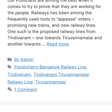
Our Politicians are among the best when it
comes to try to prove that they are working for
the people. Railways has been among the
frequently used tools to “appease” voters –
promising new trains, and new railway lines.
One such is the proposed railway lines from
Tindivanam – one towards Tiruvannamalai and
another towards …
Read more
Categories
By Admin
Tags
Pondicherry Bangalore Railway Line
,
Tindivanam
,
Tindivanam Tiruvannamalai
Railway Line
,
Tiruvannamalai
1 Comment