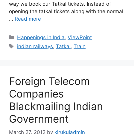
way we book our Tatkal tickets. Instead of
opening the tatkal tickets along with the normal
…
Read more
Categories
Happenings in India
,
ViewPoint
Tags
indian railways
,
Tatkal
,
Train
Foreign Telecom
Companies
Blackmailing Indian
Government
March 27, 2012
by
kirukuladmin