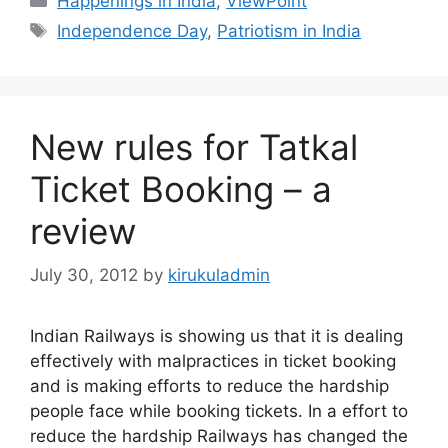
Happenings in India
,
ViewPoint
Tags
Independence Day
,
Patriotism in India
New rules for Tatkal
Ticket Booking – a
review
July 30, 2012
by
kirukuladmin
Indian Railways is showing us that it is dealing
effectively with malpractices in ticket booking
and is making efforts to reduce the hardship
people face while booking tickets. In a effort to
reduce the hardship Railways has changed the