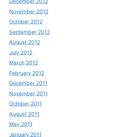
December 2012
November 2012
October 2012
September 2012
August 2012
July 2012
March 2012
February 2012
December 2011
November 2011
October 2011
August 2011
May 2011
January 2011