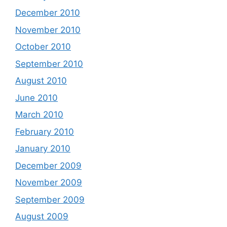
December 2010
November 2010
October 2010
September 2010
August 2010
June 2010
March 2010
February 2010
January 2010
December 2009
November 2009
September 2009
August 2009