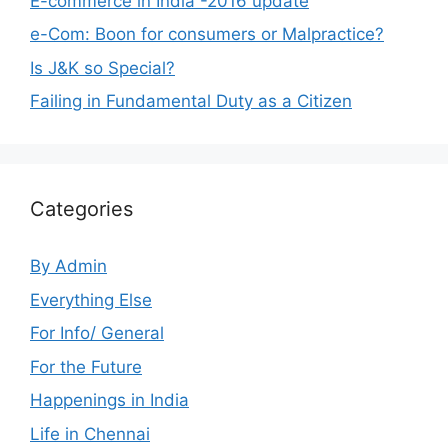
E-commerce in India -2016 update
e-Com: Boon for consumers or Malpractice?
Is J&K so Special?
Failing in Fundamental Duty as a Citizen
Categories
By Admin
Everything Else
For Info/ General
For the Future
Happenings in India
Life in Chennai