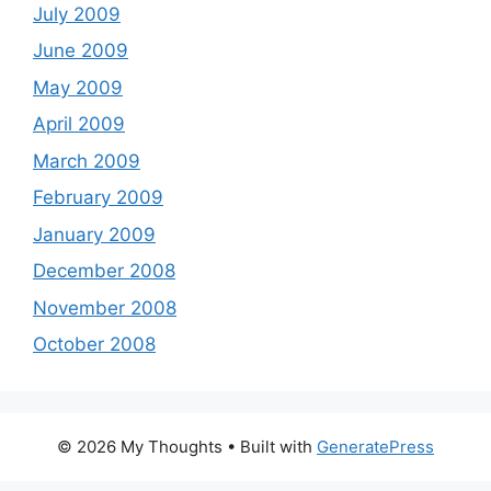
July 2009
June 2009
May 2009
April 2009
March 2009
February 2009
January 2009
December 2008
November 2008
October 2008
© 2026 My Thoughts
• Built with
GeneratePress