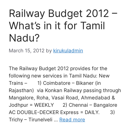
Railway Budget 2012 –
What’s in it for Tamil
Nadu?
March 15, 2012
by
kirukuladmin
The Railway Budget 2012 provides for the
following new services in Tamil Nadu: New
Trains – 1) Coimbatore – Bikaner (in
Rajasthan) via Konkan Railway passing through
Mangalore, Roha, Vasai Road, Ahmedabad &
Jodhpur = WEEKLY 2) Chennai – Bangalore
AC DOUBLE-DECKER Express = DAILY. 3)
Trichy – Tirunelveli …
Read more