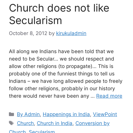
Church does not like
Secularism
October 8, 2012
by
kirukuladmin
All along we Indians have been told that we
need to be Secular… we should respect and
allow other religions (to propagate)… This is
probably one of the funniest things to tell us
Indians – we have long allowed people to freely
follow other religions, probably in our history
there would never have been any …
Read more
Categories
By Admin
,
Happenings in India
,
ViewPoint
Tags
Church
,
Church in India
,
Conversion by
Church
,
Secularism