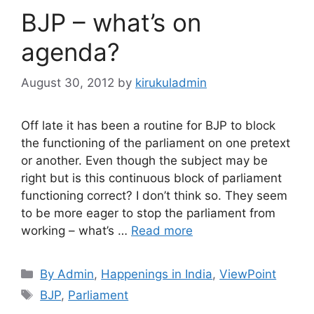
BJP – what’s on
agenda?
August 30, 2012
by
kirukuladmin
Off late it has been a routine for BJP to block
the functioning of the parliament on one pretext
or another. Even though the subject may be
right but is this continuous block of parliament
functioning correct? I don’t think so. They seem
to be more eager to stop the parliament from
working – what’s …
Read more
Categories
By Admin
,
Happenings in India
,
ViewPoint
Tags
BJP
,
Parliament