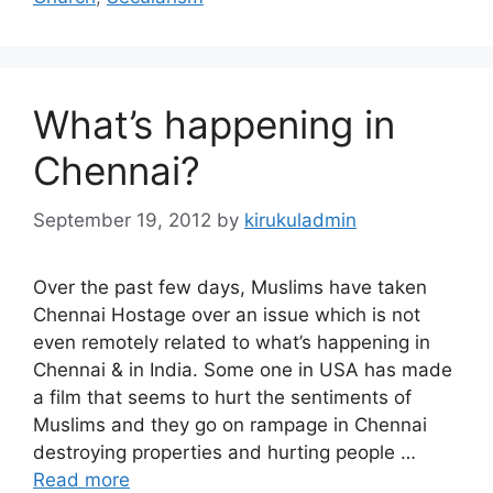
What’s happening in
Chennai?
September 19, 2012
by
kirukuladmin
Over the past few days, Muslims have taken
Chennai Hostage over an issue which is not
even remotely related to what’s happening in
Chennai & in India. Some one in USA has made
a film that seems to hurt the sentiments of
Muslims and they go on rampage in Chennai
destroying properties and hurting people …
Read more