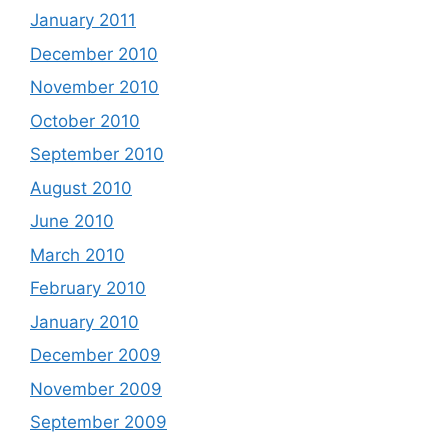
January 2011
December 2010
November 2010
October 2010
September 2010
August 2010
June 2010
March 2010
February 2010
January 2010
December 2009
November 2009
September 2009