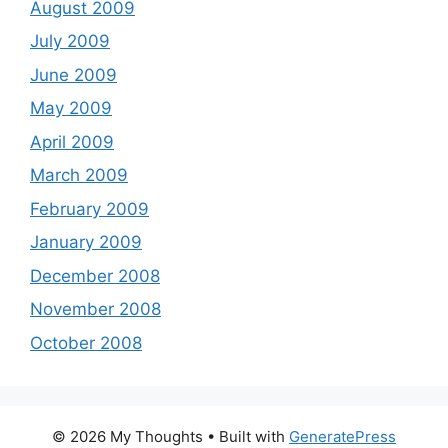
August 2009
July 2009
June 2009
May 2009
April 2009
March 2009
February 2009
January 2009
December 2008
November 2008
October 2008
© 2026 My Thoughts
• Built with
GeneratePress