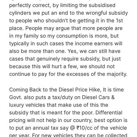
perfectly correct, by limiting the subsidised
cylinders we put an end to the wrongful subsidy
to people who shouldn’t be getting it in the 1st
place. People may argue that more people are
in my family so my consumption is more, but
typically in such cases the income earners will
also be more than one. Yes, we can still have
cases that genuinely require subsidy, but just
because this will hurt a few, we should not
continue to pay for the excesses of the majority.
Coming Back to the Diesel Price Hike, It is time
Govt. also puts a tax/duty on Diesel Cars &
luxury vehicles that make use of this the
subsidy that is meant for the poor. Differential
pricing will not help in our country, best option is
to put an annual tax say @ ₹10/cc of the vehicle
per year. For new vehicles they can be collected