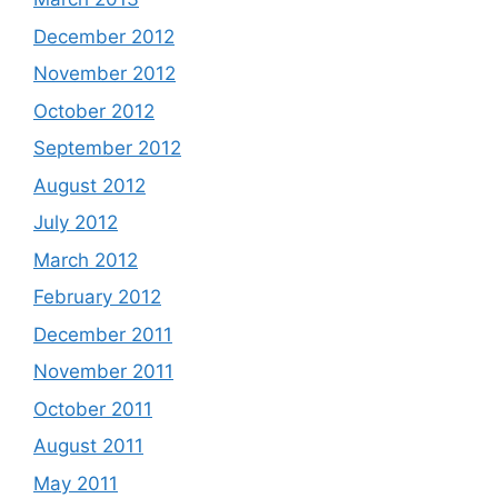
December 2012
November 2012
October 2012
September 2012
August 2012
July 2012
March 2012
February 2012
December 2011
November 2011
October 2011
August 2011
May 2011