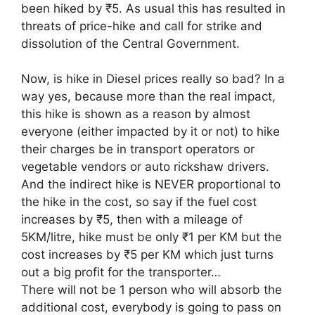
been hiked by ₹5. As usual this has resulted in
threats of price-hike and call for strike and
dissolution of the Central Government.
Now, is hike in Diesel prices really so bad? In a
way yes, because more than the real impact,
this hike is shown as a reason by almost
everyone (either impacted by it or not) to hike
their charges be in transport operators or
vegetable vendors or auto rickshaw drivers.
And the indirect hike is NEVER proportional to
the hike in the cost, so say if the fuel cost
increases by ₹5, then with a mileage of
5KM/litre, hike must be only ₹1 per KM but the
cost increases by ₹5 per KM which just turns
out a big profit for the transporter…
There will not be 1 person who will absorb the
additional cost, everybody is going to pass on