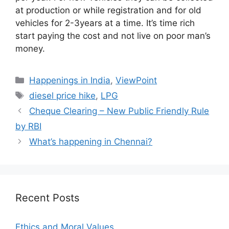
at production or while registration and for old
vehicles for 2-3years at a time. It’s time rich
start paying the cost and not live on poor man’s
money.
Categories
Happenings in India
,
ViewPoint
Tags
diesel price hike
,
LPG
Cheque Clearing – New Public Friendly Rule
by RBI
What’s happening in Chennai?
Recent Posts
Ethics and Moral Values