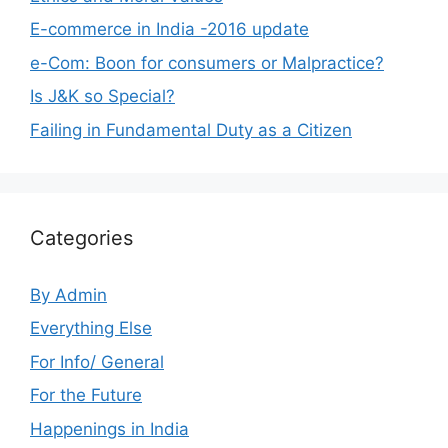
E-commerce in India -2016 update
e-Com: Boon for consumers or Malpractice?
Is J&K so Special?
Failing in Fundamental Duty as a Citizen
Categories
By Admin
Everything Else
For Info/ General
For the Future
Happenings in India