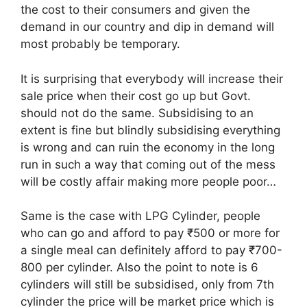
the cost to their consumers and given the
demand in our country and dip in demand will
most probably be temporary.
It is surprising that everybody will increase their
sale price when their cost go up but Govt.
should not do the same. Subsidising to an
extent is fine but blindly subsidising everything
is wrong and can ruin the economy in the long
run in such a way that coming out of the mess
will be costly affair making more people poor…
Same is the case with LPG Cylinder, people
who can go and afford to pay ₹500 or more for
a single meal can definitely afford to pay ₹700-
800 per cylinder. Also the point to note is 6
cylinders will still be subsidised, only from 7th
cylinder the price will be market price which is