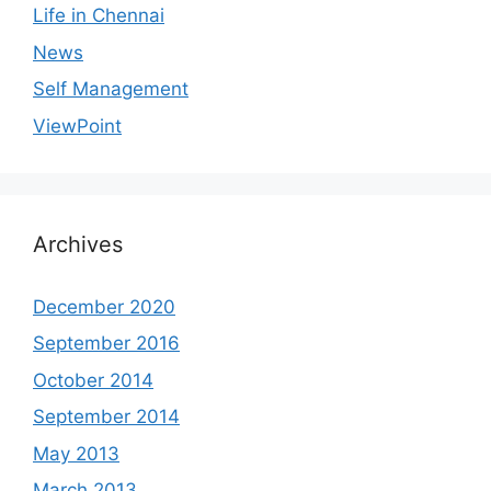
Life in Chennai
News
Self Management
ViewPoint
Archives
December 2020
September 2016
October 2014
September 2014
May 2013
March 2013