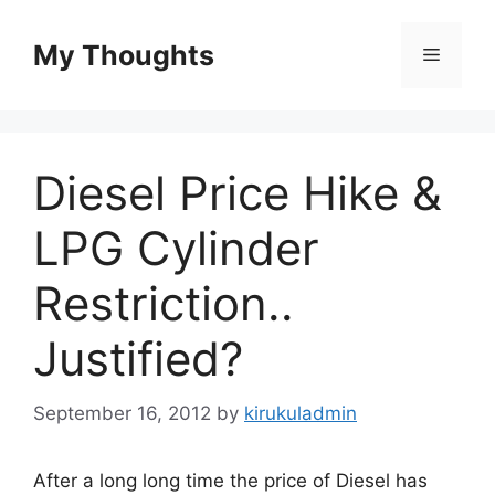
Skip
to
My Thoughts
Menu
content
Diesel Price Hike &
LPG Cylinder
Restriction..
Justified?
September 16, 2012
by
kirukuladmin
After a long long time the price of Diesel has